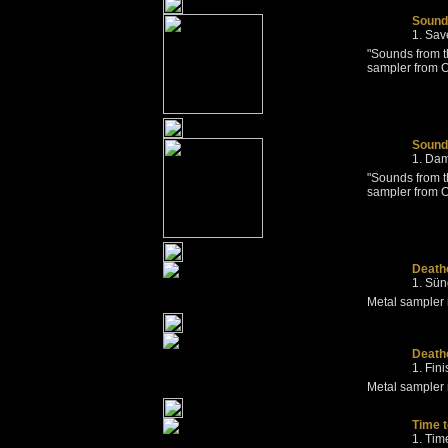
Sounds
Sav
"Sounds from t
sampler from 
Sounds
Dam
"Sounds from t
sampler from O
Death
Sün
Metal sampler
Deatho
Fin
Metal sampler
Time 
Tim