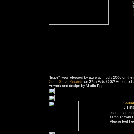
"hope", was released by a.w.a.s. in July 2006 on the
Open Grave Records
on
27th Feb. 2007
! Recorded b
Artwork and design by Martin Epp.
Sounds
Fin
"Sounds from t
sampler from 
Please feel fre