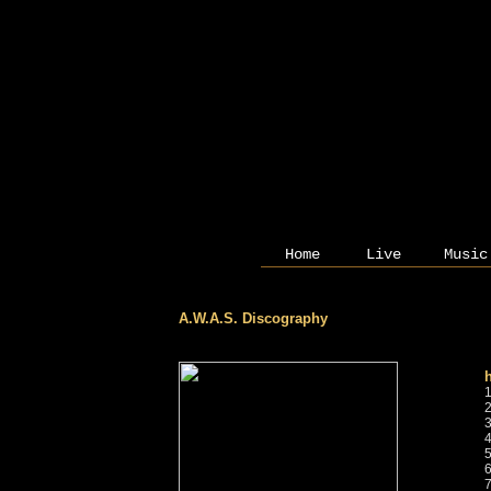
Home
Live
Music
A.W.A.S. Discography