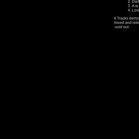
Dar
A.w.
Lov
4 Tracks demo 
mixed and rele
-sold out-