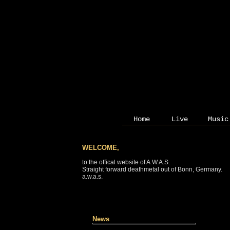
Home
Live
Music
WELCOME,
to the offical website of A.W.A.S.
Straight forward deathmetal out of Bonn, Germany.
a.w.a.s.
News