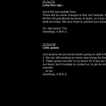
05.Apr'10
Long time ago...
since the last update here.
There will be some changes to this 'old' website.
kill the old guestbook because of spam, so if you 
write an email. We also hope to present you so
So, stay tuned. Thx
Greetings, A.W.A.S.
23.Nov'08
Little update
Just wnat to let you know what's going on with A.
1. We are still working on some new songs for the 
2. "Open grave records" is no more! So if any rec-l
our band, don't hesitate to contact us, to get an im
sounds!
... so far;
Greetings, A.W.A.S.
24.Feb'08
New live pics up!
There are some new photos from our show in Bonn
the "pics" section now. Thanx to everyone who sup